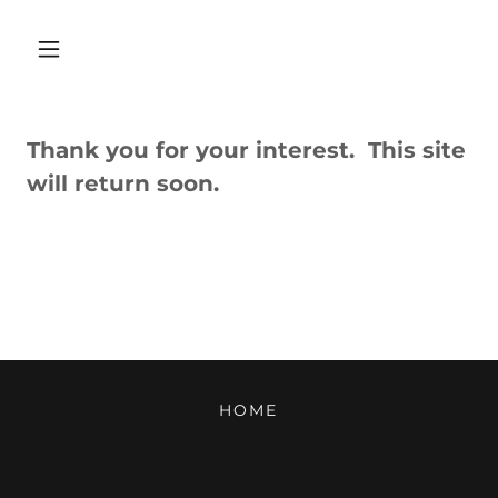
Thank you for your interest. This site
will return soon.
HOME