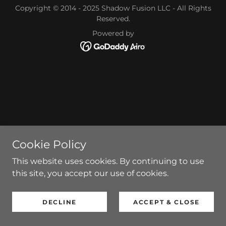
Copyright © 2014 - 2025 Shadow Fusion LLC - All Rights
Reserved.
Powered by
Cookie Policy
This website uses cookies. By continuing to use
this site, you accept our use of cookies.
DECLINE
ACCEPT & CLOSE