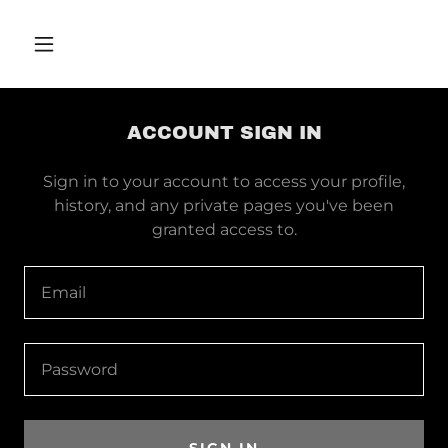
ACCOUNT SIGN IN
Sign in to your account to access your profile,
history, and any private pages you've been
granted access to.