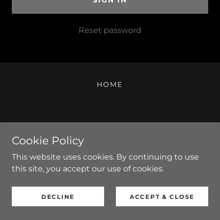
SIGN IN
Reset password
HOME
Copyright © 2014 - 2025 Shadow Fusion LLC - All Rights
Cookie Policy
Reserved.
Powered by
This website uses cookies. By continuing to use
this site, you accept our use of cookies.
DECLINE
ACCEPT & CLOSE